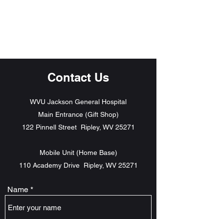
The Grind
AWAKEN
Contact Us
WVU Jackson General Hospital
Main Entrance (Gift Shop)
122 Pinnell Street Ripley, WV 25271
Mobile Unit (Home Base)
110 Academy Drive Ripley, WV 25271
Name