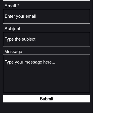
Email
Subject
Message
Submit