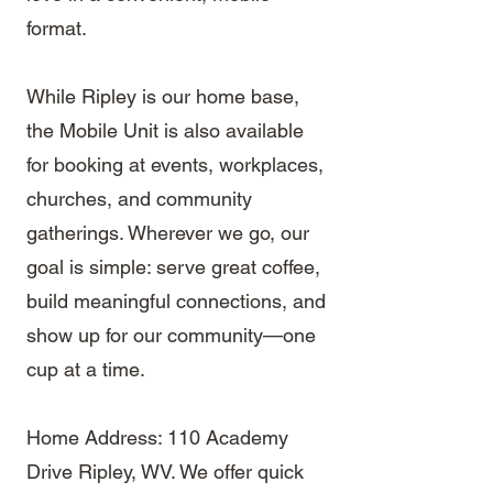
format.
While Ripley is our home base,
the Mobile Unit is also available
for booking at events, workplaces,
churches, and community
gatherings. Wherever we go, our
goal is simple: serve great coffee,
build meaningful connections, and
show up for our community—one
cup at a time.
Home Address: 110 Academy
Drive Ripley, WV. We offer quick