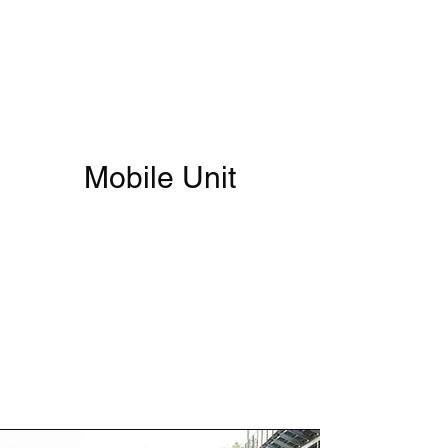
The Grind
AWAKEN
Mobile Unit