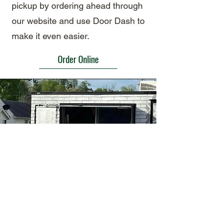
pickup by ordering ahead through
our website and use Door Dash to
make it even easier.
Order Online