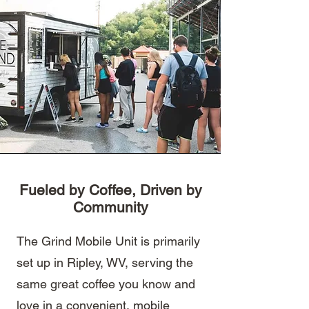
Fueled by Coffee, Driven by
Community
The Grind Mobile Unit is primarily
set up in Ripley, WV, serving the
same great coffee you know and
love in a convenient, mobile